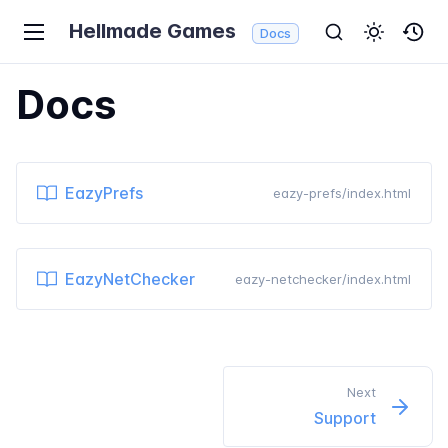
Hellmade Games
Docs
Docs
EazyPrefs
eazy-prefs/index.html
EazyNetChecker
eazy-netchecker/index.html
Next
Support