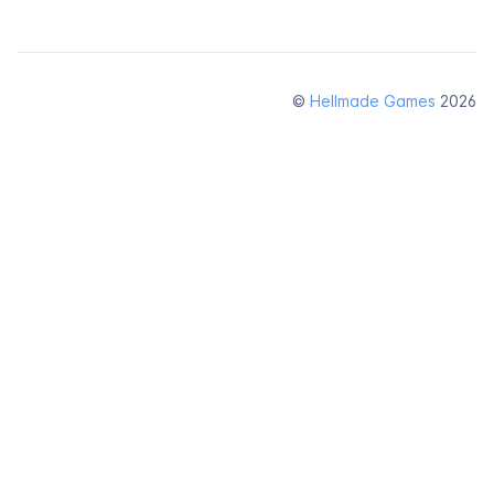
©
Hellmade Games
2026